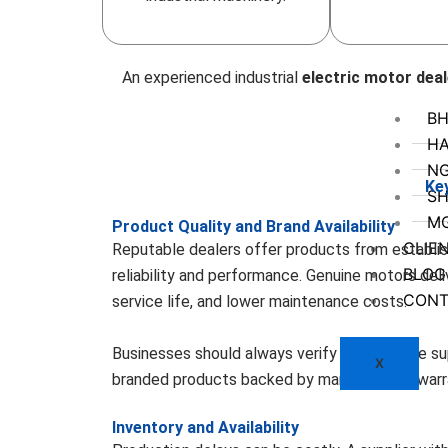
An experienced industrial
electric motor deal
BH
HA
N
Ke
SH
M
Product Quality and Brand Availability
CLIE
Reputable dealers offer products from establi
BLOG
reliability and performance. Genuine motors deliv
CONT
service life, and lower maintenance costs.
Businesses should always verify whether the su
X
branded products backed by manufacturer warr
Inventory and Availability