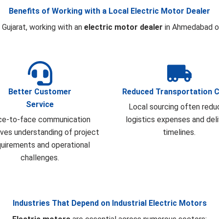
Benefits of Working with a Local Electric Motor Dealer
 Gujarat, working with an
electric motor dealer
in Ahmedabad of
Better Customer
Reduced Transportation 
Service
Local sourcing often redu
ce-to-face communication
logistics expenses and del
ves understanding of project
timelines.
quirements and operational
challenges.
Industries That Depend on Industrial Electric Motors