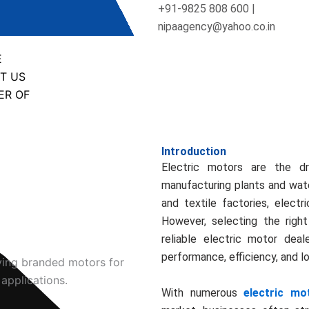
+91-9825 808 600 |
nipaagency@yahoo.co.in
E
T US
ER OF
Introduction
Electric motors are the dr
manufacturing plants and wate
and textile factories, electr
However, selecting the right
reliable electric motor deal
performance, efficiency, and 
With numerous
electric mo