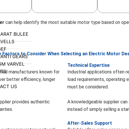
er
can help identify the most suitable motor type based on ope
ARAT BIJLEE
VELLS
GEF
y Factors to Consider When Selecting an Electric Motor Dea
ANTI GEARS
GM VARVEL
Technical Expertise
NTS
shed manufacturers known for
Industrial applications often 
er better efficiency, longer
load requirements, operating 
ACT US
must be considered.
pplier provides authentic
A knowledgeable supplier can
anties.
instead of simply selling a st
After-Sales Support