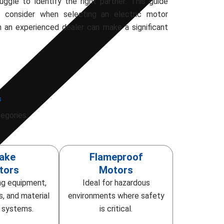
ggle to identify the right partner. This guide
o consider when selecting an electric motor
h an experienced dealer can make a significant
s
egories:
ake
Flameproof
tors
Motors
ing equipment,
Ideal for hazardous
s, and material
environments where safety
g systems.
is critical.