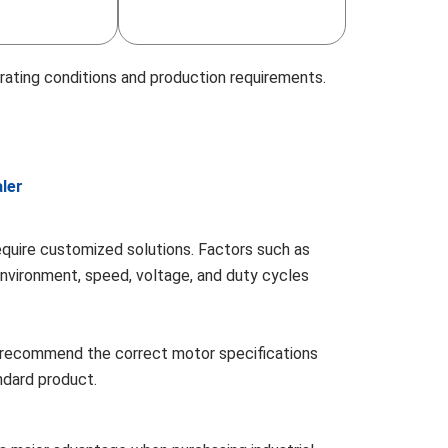
rating conditions and production requirements.
ler
require customized solutions. Factors such as
environment, speed, voltage, and duty cycles
 recommend the correct motor specifications
andard product.