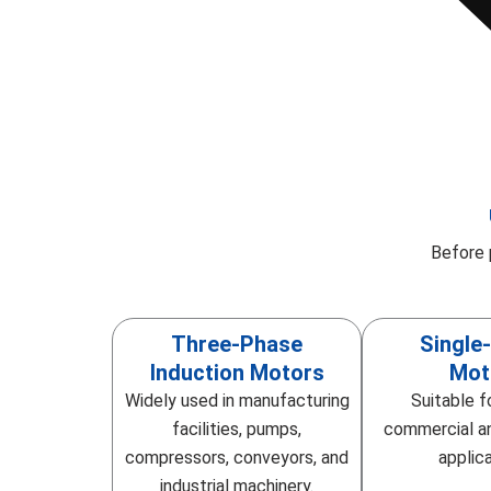
Before 
Three-Phase
Single
Induction Motors
Mot
Widely used in manufacturing
Suitable f
facilities, pumps,
commercial an
compressors, conveyors, and
applica
industrial machinery.