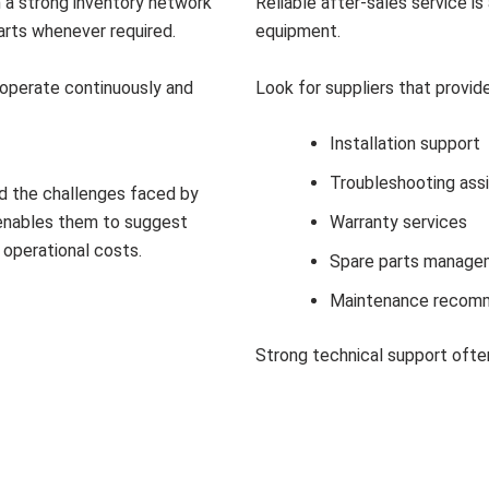
h a strong inventory network
Reliable after-sales service i
arts whenever required.
equipment.
t operate continuously and
Look for suppliers that provide
Installation support
Troubleshooting ass
d the challenges faced by
e enables them to suggest
Warranty services
operational costs.
Spare parts manage
Maintenance recom
Strong technical support ofte