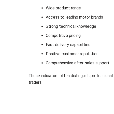
Wide product range
Access to leading motor brands
Strong technical knowledge
Competitive pricing
Fast delivery capabilities
Positive customer reputation
Comprehensive after-sales support
These indicators often distinguish professional 
traders.