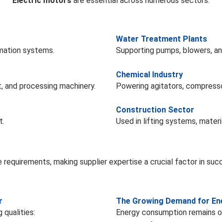
Electric motors
are essential across numerous sectors:
Water Treatment Plants
omation systems.
Supporting pumps, blowers, and
Chemical Industry
, and processing machinery.
Powering agitators, compress
Construction Sector
t.
Used in lifting systems, materi
e requirements, making supplier expertise a crucial factor in suc
r
The Growing Demand for Ene
 qualities:
Energy consumption remains on