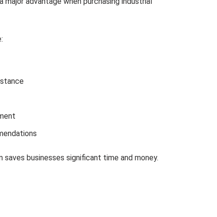
s a major advantage when purchasing industrial
:
istance
ment
mendations
n saves businesses significant time and money.