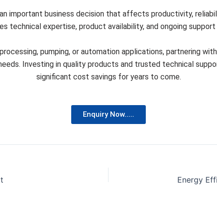
 an important business decision that affects productivity, reliabi
 technical expertise, product availability, and ongoing support t
rocessing, pumping, or automation applications, partnering wit
c needs. Investing in quality products and trusted technical su
significant cost savings for years to come.
Enquiry Now.....
t