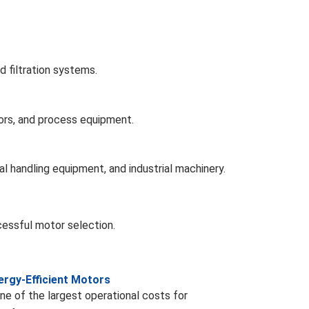
 filtration systems.
ors, and process equipment.
al handling equipment, and industrial machinery.
cessful motor selection.
rgy-Efficient Motors
e of the largest operational costs for