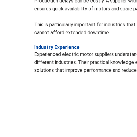
Production delays can be costly. A supplier wit
ensures quick availability of motors and spare p
This is particularly important for industries tha
cannot afford extended downtime.
Industry Experience
Experienced electric motor suppliers understan
different industries. Their practical knowledg
solutions that improve performance and reduce 