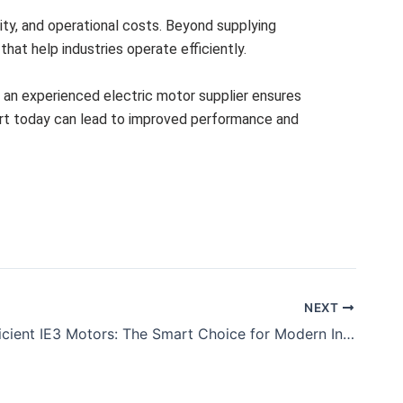
lity, and operational costs. Beyond supplying
hat help industries operate efficiently.
h an experienced electric motor supplier ensures
pport today can lead to improved performance and
NEXT
Energy Efficient IE3 Motors: The Smart Choice for Modern Industries