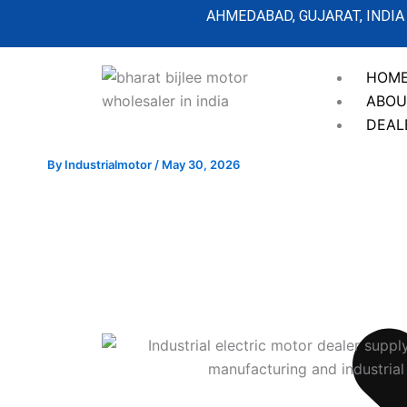
Skip
AHMEDABAD, GUJARAT, INDIA
to
content
HOM
ABOU
DEAL
By
Industrialmotor
/
May 30, 2026