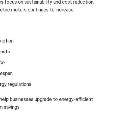
ries focus on sustainability and cost reduction,
ctric motors continues to increase.
mption
costs
ce
fespan
rgy regulations
help businesses upgrade to energy-efficient
m savings.