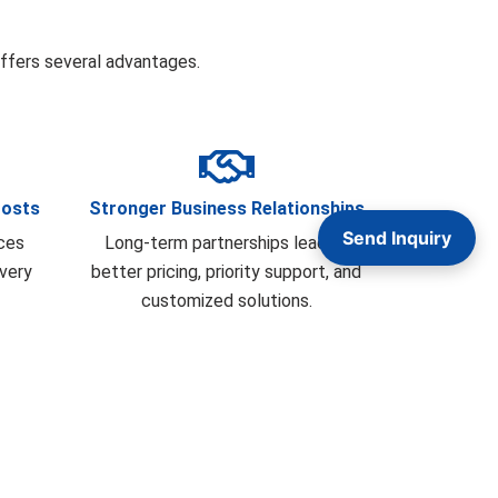
fers several advantages.
Costs
Stronger Business Relationships
Send Inquiry
ces
Long-term partnerships lead to
ivery
better pricing, priority support, and
customized solutions.