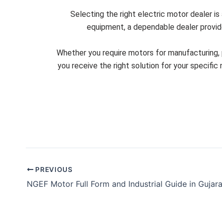
Selecting the right electric motor dealer is
equipment, a dependable dealer provides
Whether you require motors for manufacturing, p
you receive the right solution for your specifi
PREVIOUS
NGEF Motor Full Form and Industrial Guide in Gujara