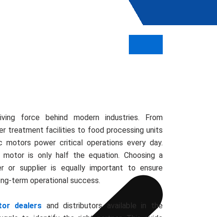
iving force behind modern industries. From
r treatment facilities to food processing units
ic motors power critical operations every day.
 motor is only half the equation. Choosing a
er or supplier is equally important to ensure
long-term operational success.
tor dealers
and distributors available in the