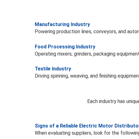
Manufacturing Industry
Powering production lines, conveyors, and aut
Food Processing Industry
Operating mixers, grinders, packaging equipment
Textile Industry
Driving spinning, weaving, and finishing equipmen
Each industry has uniqu
Signs of a Reliable Electric Motor Distributo
When evaluating suppliers, look for the following