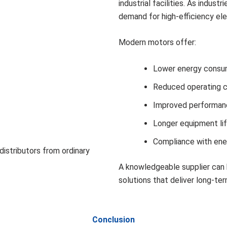
industrial facilities. As indust
demand for high-efficiency ele
Modern motors offer:
Lower energy consu
Reduced operating 
Improved performan
Longer equipment li
Compliance with ene
distributors from ordinary
A knowledgeable supplier can 
solutions that deliver long-ter
Conclusion