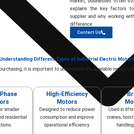
market, businesses often stru
explains the key factors t
supplier and why working wit
difference.
Contact Us
Understanding Different Types of Industrial Electric Motor
purchasing, it is important to understand the available motor cat
-Phase
High-Efficiency
Br
ors
Motors
Mo
or smaller
Designed to reduce power
Used in lift
d residential
consumption and improve
cranes, hoist
tions.
operational efficiency.
handlin