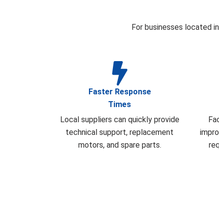
For businesses located in
Faster Response
Times
Local suppliers can quickly provide
Fa
technical support, replacement
impro
motors, and spare parts.
re