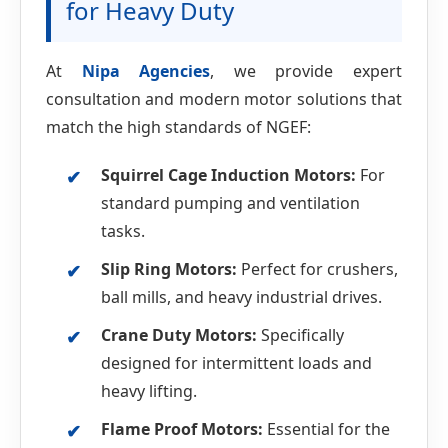
for Heavy Duty
At
Nipa Agencies
, we provide expert
consultation and modern motor solutions that
match the high standards of NGEF:
Squirrel Cage Induction Motors:
For
standard pumping and ventilation
tasks.
Slip Ring Motors:
Perfect for crushers,
ball mills, and heavy industrial drives.
Crane Duty Motors:
Specifically
designed for intermittent loads and
heavy lifting.
Flame Proof Motors:
Essential for the