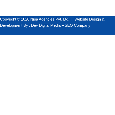
Copyright © 2026 Nipa Agencies Pvt. Ltd. |
Website Design &
Development
By :
Dev Digital Media
–
SEO Company