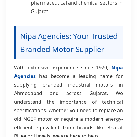
pharmaceutical and chemical sectors in
Gujarat.
Nipa Agencies: Your Trusted
Branded Motor Supplier
With extensive experience since 1970,
Nipa
Agencies
has become a leading name for
supplying branded industrial motors in
Ahmedabad and across Gujarat. We
understand the importance of technical
specifications. Whether you need to replace an
old NGEF motor or require a modern energy-
efficient equivalent from brands like Bharat
Bijlee or Havells, we are here to help.