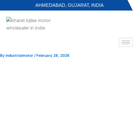
Skip
AHMEDABAD, GUJARAT, INDIA
to
content
By
Industrialmotor
/
February 28, 2026
NGEF Motor Full Form and Industrial Guide in Gujarat