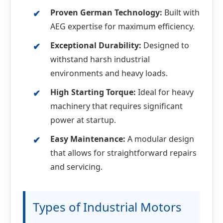
Proven German Technology:
Built with
AEG expertise for maximum efficiency.
Exceptional Durability:
Designed to
withstand harsh industrial
environments and heavy loads.
High Starting Torque:
Ideal for heavy
machinery that requires significant
power at startup.
Easy Maintenance:
A modular design
that allows for straightforward repairs
and servicing.
Types of Industrial Motors