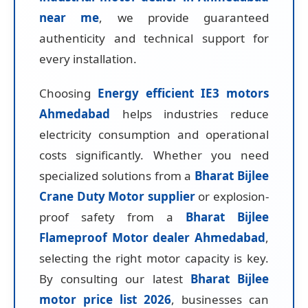
near me
, we provide guaranteed
authenticity and technical support for
every installation.
Choosing
Energy efficient IE3 motors
Ahmedabad
helps industries reduce
electricity consumption and operational
costs significantly. Whether you need
specialized solutions from a
Bharat Bijlee
Crane Duty Motor supplier
or explosion-
proof safety from a
Bharat Bijlee
Flameproof Motor dealer Ahmedabad
,
selecting the right motor capacity is key.
By consulting our latest
Bharat Bijlee
motor price list 2026
, businesses can