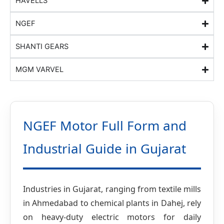
HAVELLS
NGEF
SHANTI GEARS
MGM VARVEL
NGEF Motor Full Form and
Industrial Guide in Gujarat
Industries in Gujarat, ranging from textile mills
in Ahmedabad to chemical plants in Dahej, rely
on heavy-duty electric motors for daily