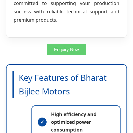
committed to supporting your production
success with reliable technical support and
premium products.
Enquiry Now
Key Features of Bharat
y
Bijlee Motors
y
o
o
u
u
r
r
E
y
n
-
o
a
m
u
m
High efficiency and
a
r
e
i
M
p
optimized power
l
e
h
n
s
o
consumption
a
s
n