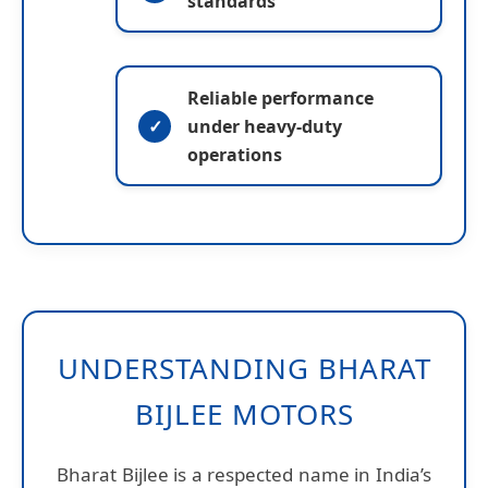
standards
Reliable performance
under heavy-duty
operations
UNDERSTANDING BHARAT
BIJLEE MOTORS
Bharat Bijlee is a respected name in India’s