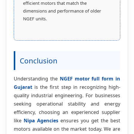
efficient motors that match the
dimensions and performance of older
NGEF units.
Conclusion
Understanding the
NGEF motor full form in
Gujarat
is the first step in recognizing high-
quality industrial engineering. For businesses
seeking operational stability and energy
efficiency, choosing an experienced supplier
like
Nipa Agencies
ensures you get the best
motors available on the market today. We are