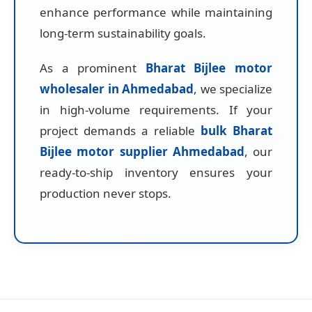
enhance performance while maintaining
long-term sustainability goals.
As a prominent
Bharat Bijlee motor
wholesaler in Ahmedabad
, we specialize
in high-volume requirements. If your
project demands a reliable
bulk Bharat
Bijlee motor supplier Ahmedabad
, our
ready-to-ship inventory ensures your
production never stops.