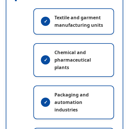
Textile and garment
manufacturing units
Chemical and
pharmaceutical
plants
Packaging and
automation
industries