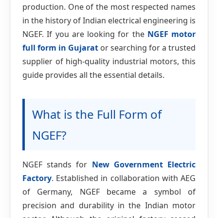
production. One of the most respected names
in the history of Indian electrical engineering is
NGEF. If you are looking for the
NGEF motor
full form in Gujarat
or searching for a trusted
supplier of high-quality industrial motors, this
guide provides all the essential details.
What is the Full Form of
NGEF?
NGEF stands for
New Government Electric
Factory
. Established in collaboration with AEG
of Germany, NGEF became a symbol of
precision and durability in the Indian motor