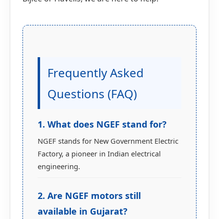
Frequently Asked
Questions (FAQ)
1. What does NGEF stand for?
NGEF stands for New Government Electric
Factory, a pioneer in Indian electrical
engineering.
2. Are NGEF motors still
available in Gujarat?