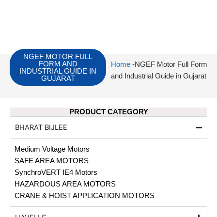
NGEF MOTOR FULL
FORM AND
Home
-NGEF Motor Full Form
INDUSTRIAL GUIDE IN
and Industrial Guide in Gujarat
GUJARAT
PRODUCT CATEGORY
BHARAT BIJLEE
Medium Voltage Motors
SAFE AREA MOTORS
SynchroVERT IE4 Motors
HAZARDOUS AREA MOTORS
CRANE & HOIST APPLICATION MOTORS