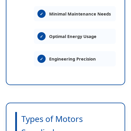
Minimal Maintenance Needs
Optimal Energy Usage
Engineering Precision
Types of Motors