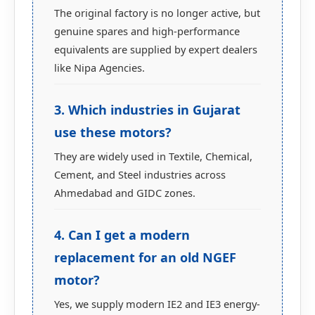
The original factory is no longer active, but
genuine spares and high-performance
equivalents are supplied by expert dealers
like Nipa Agencies.
3. Which industries in Gujarat
use these motors?
They are widely used in Textile, Chemical,
Cement, and Steel industries across
Ahmedabad and GIDC zones.
4. Can I get a modern
replacement for an old NGEF
motor?
Yes, we supply modern IE2 and IE3 energy-