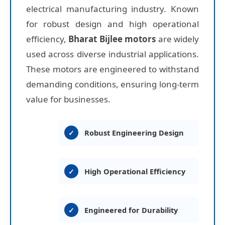
electrical manufacturing industry. Known
for robust design and high operational
efficiency,
Bharat Bijlee motors
are widely
used across diverse industrial applications.
These motors are engineered to withstand
demanding conditions, ensuring long-term
value for businesses.
Robust Engineering Design
High Operational Efficiency
Engineered for Durability