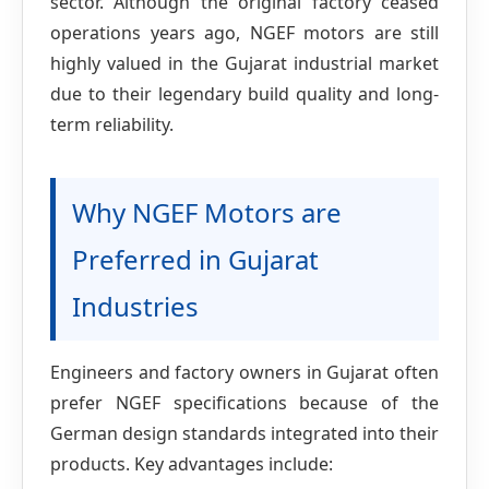
sector. Although the original factory ceased
operations years ago, NGEF motors are still
highly valued in the Gujarat industrial market
due to their legendary build quality and long-
term reliability.
Why NGEF Motors are
Preferred in Gujarat
Industries
Engineers and factory owners in Gujarat often
prefer NGEF specifications because of the
German design standards integrated into their
products. Key advantages include: