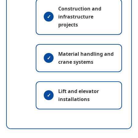
Construction and
infrastructure
projects
Material handling and
crane systems
Lift and elevator
installations