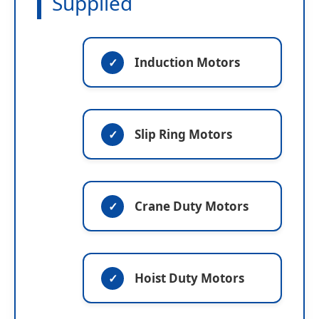
Supplied
Induction Motors
Slip Ring Motors
Crane Duty Motors
Hoist Duty Motors