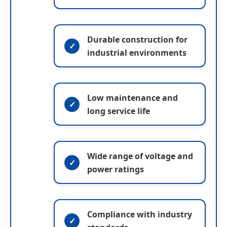
m
a
e
Submit
e
g
e
Durable construction for
industrial environments
Low maintenance and
long service life
Wide range of voltage and
power ratings
Compliance with industry