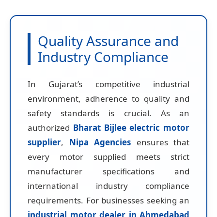
Quality Assurance and
Industry Compliance
In Gujarat’s competitive industrial
environment, adherence to quality and
safety standards is crucial. As an
authorized
Bharat Bijlee electric motor
supplier
,
Nipa Agencies
ensures that
every motor supplied meets strict
manufacturer specifications and
international industry compliance
requirements. For businesses seeking an
industrial motor dealer in Ahmedabad