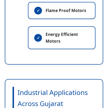
Flame Proof Motors
Energy Efficient
Motors
Industrial Applications
Across Gujarat