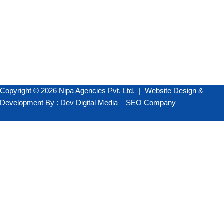
+91 98250 49543
+91 98258 08600
info@darkred-weasel-420634.hostingersite.com
Copyright © 2026 Nipa Agencies Pvt. Ltd. |
Website Design &
Development
By :
Dev Digital Media
–
SEO Company