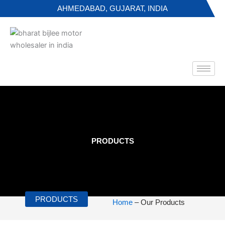
Skip
AHMEDABAD, GUJARAT, INDIA
to
content
PRODUCTS
PRODUCTS
Home
– Our Products