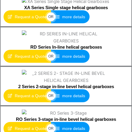
XA Series Single stage helical gearboxes
Request a Quote
more details
OR
RD Series In-line helical gearboxes
Request a Quote
more details
OR
2 Series 2-stage in-line bevel helical gearboxes
Request a Quote
more details
OR
RO Series 3-stage in-line bevel helical gearboxes
Request a Quote
more details
OR