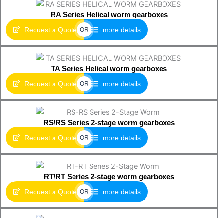
RA Series Helical worm gearboxes
Request a Quote
more details
OR
TA Series Helical worm gearboxes
Request a Quote
more details
OR
RS/RS Series 2-stage worm gearboxes
Request a Quote
more details
OR
RT/RT Series 2-stage worm gearboxes
Request a Quote
more details
OR