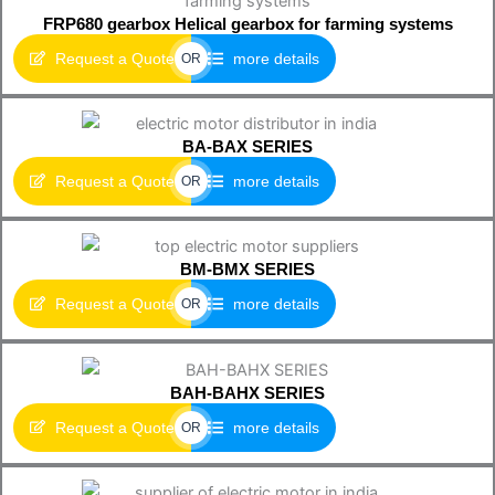
FRP680 gearbox Helical gearbox for farming systems
Request a Quote
more details
OR
BA-BAX SERIES
Request a Quote
more details
OR
BM-BMX SERIES
Request a Quote
more details
OR
BAH-BAHX SERIES
Request a Quote
more details
OR