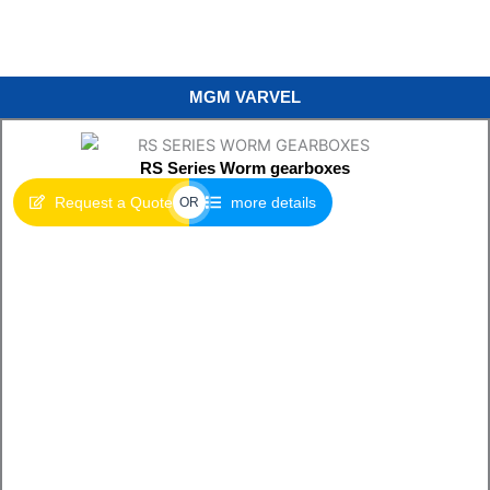
MGM VARVEL
RS Series Worm gearboxes
Request a Quote
more details
OR