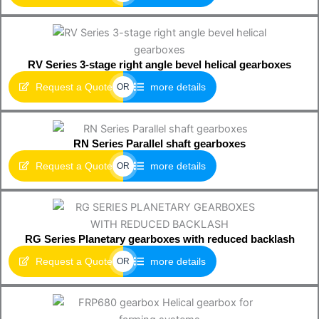
RV Series 3-stage right angle bevel helical gearboxes
Request a Quote
more details
OR
RN Series Parallel shaft gearboxes
Request a Quote
more details
OR
RG Series Planetary gearboxes with reduced backlash
Request a Quote
more details
OR