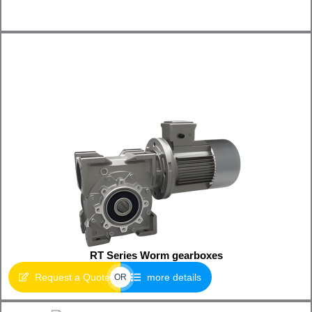
RT Series Worm gearboxes
Request a Quote
more details
OR